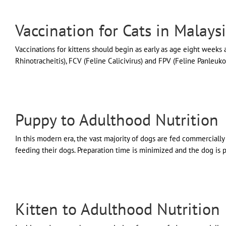
Vaccination for Cats in Malays
Vaccinations for kittens should begin as early as age eight weeks
Rhinotracheitis), FCV (Feline Calicivirus) and FPV (Feline Panleu
Puppy to Adulthood Nutrition
In this modern era, the vast majority of dogs are fed commercial
feeding their dogs. Preparation time is minimized and the dog is pro
Kitten to Adulthood Nutrition