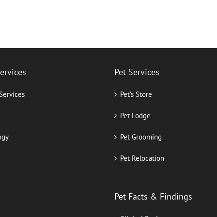
Services
Pet Services
 Services
Pet’s Store
Pet Lodge
ogy
Pet Grooming
Pet Relocation
Pet Facts & Findings