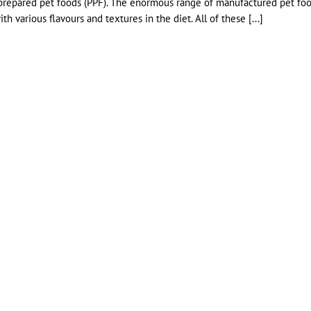
ly prepared pet foods (PPF). The enormous range of manufactured pet fo
h various flavours and textures in the diet. All of these [...]