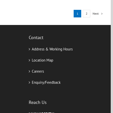
Next
1
2
Contact
Address & Working Hours
Location Map
Careers
Enquiry/Feedback
Reach Us