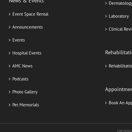
News & Events
Dermatolog
Event Space Rental
Laboratory
Announcements
Clinical Rev
Events
Rehabilitat
Hospital Events
AMC News
Rehabilitati
Podcasts
Appointme
Photo Gallery
Book An Ap
Pet Memorials
COPYRIGHT