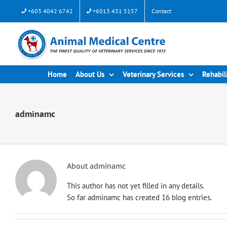
Skip
+603 4042 6742
+6013 431 5157
Contact
to
content
Home
About Us
Veterinary Services
Rehabil
adminamc
About
adminamc
This author has not yet filled in any details.
So far adminamc has created 16 blog entries.