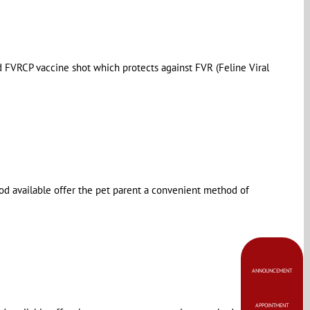
ed FVRCP vaccine shot which protects against FVR (Feline Viral
od available offer the pet parent a convenient method of
ANNOUNCEMENT
APPOINTMENT