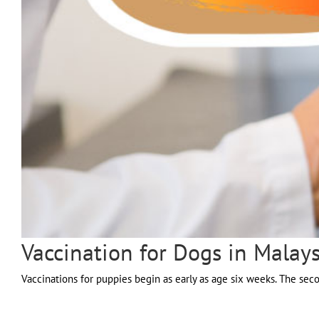
Vaccination for Dogs in Malays
Vaccinations for puppies begin as early as age six weeks. The seco