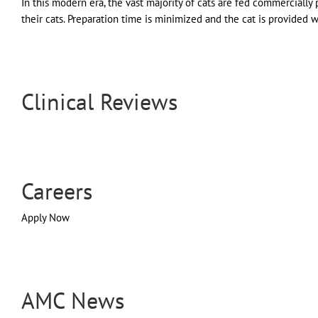
In this modern era, the vast majority of cats are fed commercial
their cats. Preparation time is minimized and the cat is provided wit
Clinical Reviews
Careers
Apply Now
AMC News