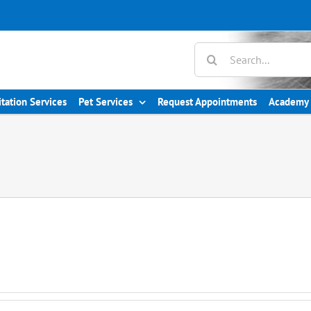
Search
for:
itation Services
Pet Services
Request Appointments
Academy 