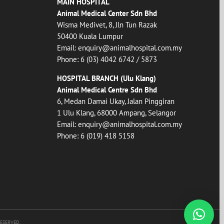
MAIN HOSPITAL
Animal Medical Center Sdn Bhd
Wisma Medivet, 8, Jln Tun Razak
50400 Kuala Lumpur
Email:
enquiry@animalhospital.com.my
Phone:
6 (03) 4042 6742
/
5873
HOSPITAL BRANCH (Ulu Klang)
Animal Medical Centre Sdn Bhd
6, Medan Damai Ukay, Jalan Pinggiran
1 Ulu Klang, 68000 Ampang, Selangor
Email:
enquiry@animalhospital.com.my
Phone:
6 (019) 418 5158
RESERVED.