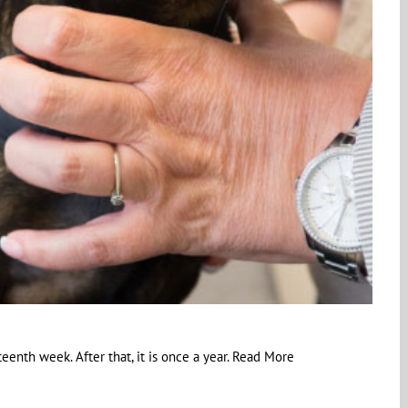
eenth week. After that, it is once a year. Read More