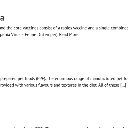
ia
 and the core vaccines consist of a rabies vaccine and a single combin
kopenia Virus – Feline Distemper). Read More
ly prepared pet foods (PPF). The enormous range of manufactured pet fo
vided with various flavours and textures in the diet. All of these [...]