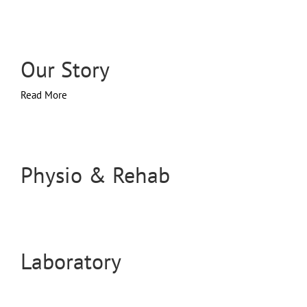
Our Story
Read More
Physio & Rehab
Laboratory