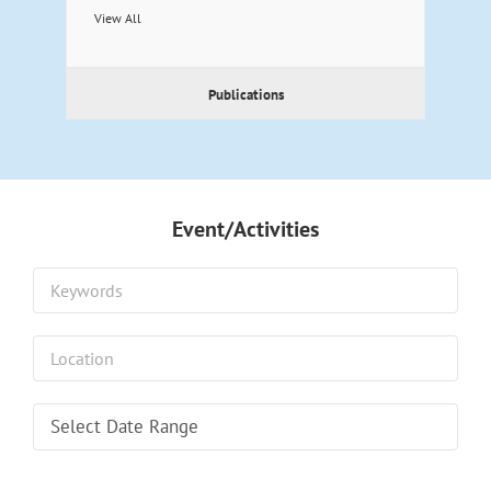
View All
Publications
Event/Activities
Select Date Range