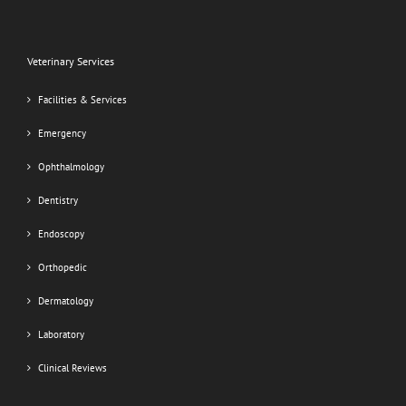
Veterinary Services
Facilities & Services
Emergency
Ophthalmology
Dentistry
Endoscopy
Orthopedic
Dermatology
Laboratory
Clinical Reviews