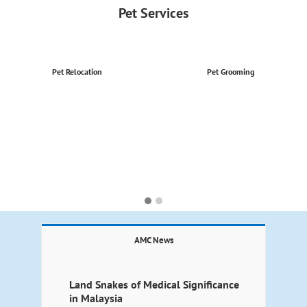
Pet Services
Pet Relocation
Pet Grooming
AMC News
Land Snakes of Medical Significance
in Malaysia