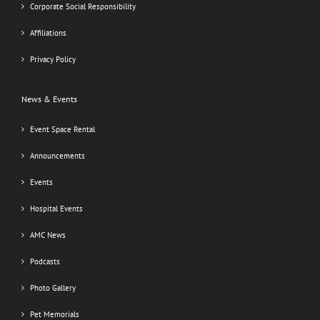
Corporate Social Responsibility
Affiliations
Privacy Policy
News & Events
Event Space Rental
Announcements
Events
Hospital Events
AMC News
Podcasts
Photo Gallery
Pet Memorials