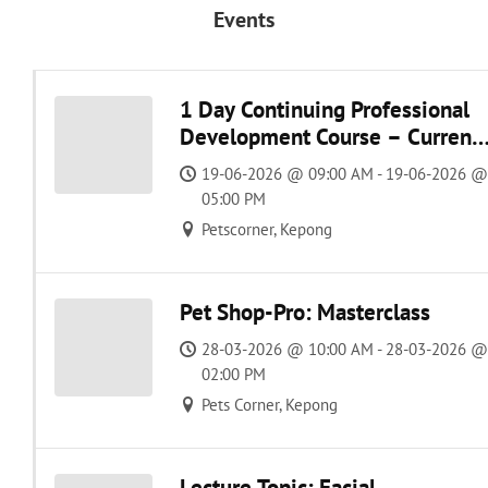
Events
1 Day Continuing Professional
Development Course – Current
Management of Feline and
19-06-2026 @ 09:00 AM - 19-06-2026 @
Canine Osteoarthritis
05:00 PM
Petscorner, Kepong
Pet Shop-Pro: Masterclass
28-03-2026 @ 10:00 AM - 28-03-2026 @
02:00 PM
Pets Corner, Kepong
Lecture Topic: Facial