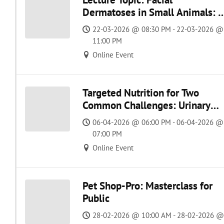
Dermatoses in Small Animals: 
Practical Approach
22-03-2026 @ 08:30 PM - 22-03-2026 @
11:00 PM
Online Event
Targeted Nutrition for Two
Common Challenges: Urinary
Disease & Atopic Dermatitis
06-04-2026 @ 06:00 PM - 06-04-2026 @
07:00 PM
Online Event
Pet Shop-Pro: Masterclass for
Public
28-02-2026 @ 10:00 AM - 28-02-2026 @