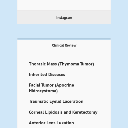
Instagram
Clinical Review
Thorasic Mass (Thymoma Tumor)
Inherited Diseases
Facial Tumor (Apocrine
Hidrocystoma)
Traumatic Eyelid Laceration
Corneal Lipidosis and Keretectomy
Anterior Lens Luxation