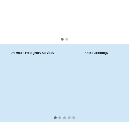
24 Hours Emergency Services
Ophthalmology