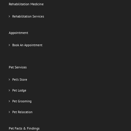
Rehabilitation Medicine
Rehabilitation Services
Appointment
Book An Appointment
Pet Services
Pet’s Store
Pet Lodge
Pet Grooming
Pet Relocation
Pet Facts & Findings