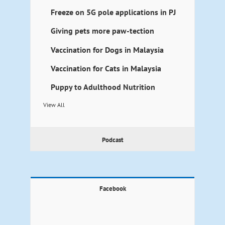
Freeze on 5G pole applications in PJ
Giving pets more paw-tection
Vaccination for Dogs in Malaysia
Vaccination for Cats in Malaysia
Puppy to Adulthood Nutrition
View All
Podcast
Facebook