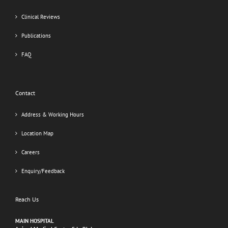
Clinical Reviews
Publications
FAQ
Contact
Address & Working Hours
Location Map
Careers
Enquiry/Feedback
Reach Us
MAIN HOSPITAL