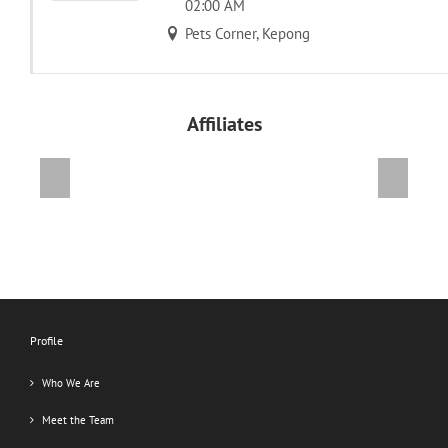
02:00 AM
Pets Corner, Kepong
Affiliates
Previous
Next
Profile
Who We Are
Meet the Team