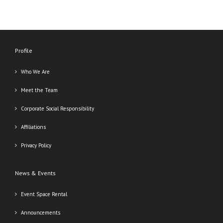
Profile
Who We Are
Meet the Team
Corporate Social Responsibility
Affiliations
Privacy Policy
News & Events
Event Space Rental
Announcements