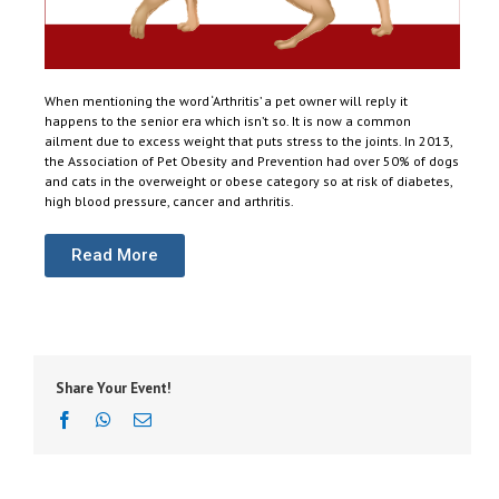
When mentioning the word ‘Arthritis’ a pet owner will reply it
happens to the senior era which isn’t so. It is now a common
ailment due to excess weight that puts stress to the joints. In 2013,
the Association of Pet Obesity and Prevention had over 50% of dogs
and cats in the overweight or obese category so at risk of diabetes,
high blood pressure, cancer and arthritis.
Read More
Share Your Event!