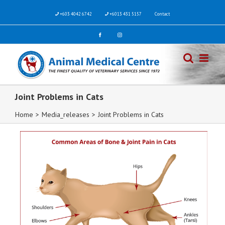
+603 4042 6742
+6013 431 5157
Contact
Joint Problems in Cats
Home
>
Media_releases
>
Joint Problems in Cats