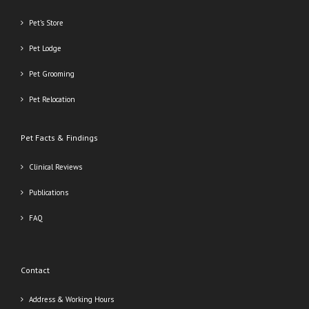
Pet’s Store
Pet Lodge
Pet Grooming
Pet Relocation
Pet Facts & Findings
Clinical Reviews
Publications
FAQ
Contact
Address & Working Hours