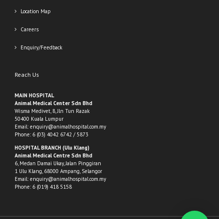
Location Map
Careers
Enquiry/Feedback
Reach Us
MAIN HOSPITAL
Animal Medical Center Sdn Bhd
Wisma Medivet, 8, Jln Tun Razak
50400 Kuala Lumpur
Email:
enquiry@animalhospital.com.my
Phone:
6 (03) 4042 6742
/
5873
HOSPITAL BRANCH (Ulu Klang)
Animal Medical Centre Sdn Bhd
6, Medan Damai Ukay, Jalan Pinggiran
1 Ulu Klang, 68000 Ampang, Selangor
Email:
enquiry@animalhospital.com.my
Phone:
6 (019) 418 5158