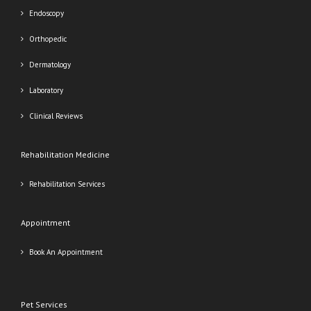
Endoscopy
Orthopedic
Dermatology
Laboratory
Clinical Reviews
Rehabilitation Medicine
Rehabilitation Services
Appointment
Book An Appointment
Pet Services