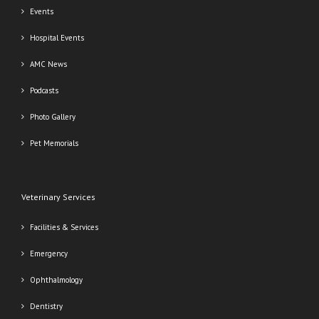
Events
Hospital Events
AMC News
Podcasts
Photo Gallery
Pet Memorials
Veterinary Services
Facilities & Services
Emergency
Ophthalmology
Dentistry