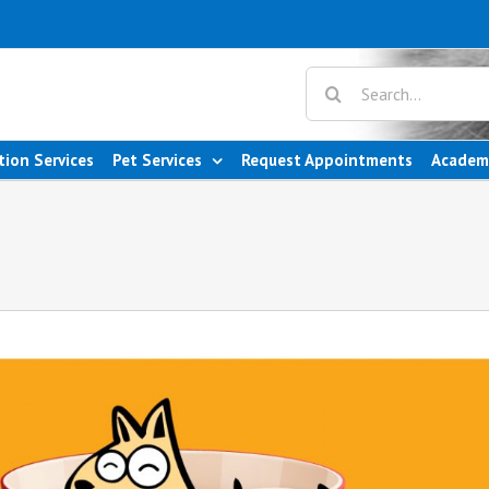
tion Services
Pet Services
Request Appointments
Academ