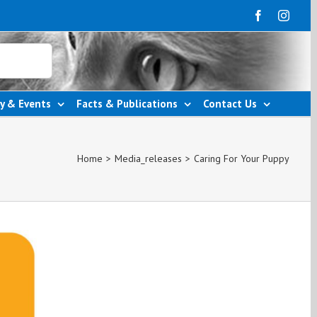
y & Events
Facts & Publications
Contact Us
Home
>
Media_releases
>
Caring For Your Puppy