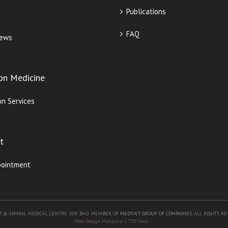
Publications
FAQ
iews
ion Medicine
on Services
t
pointment
T © ANIMAL MEDICAL CENTRE SDN BHD. MEMBER OF
MEDIVET GROUP OF COMPANIES
. ALL RIGHTS R
Web Design Malaysia
> TSD Next