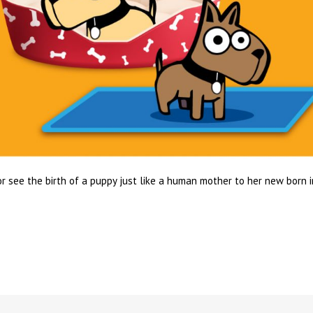
r see the birth of a puppy just like a human mother to her new born 