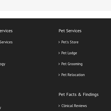
ervices
Pet Services
 Services
Pet’s Store
Pet Lodge
ogy
Pet Grooming
Pet Relocation
Pet Facts & Findings
Clinical Reviews
y