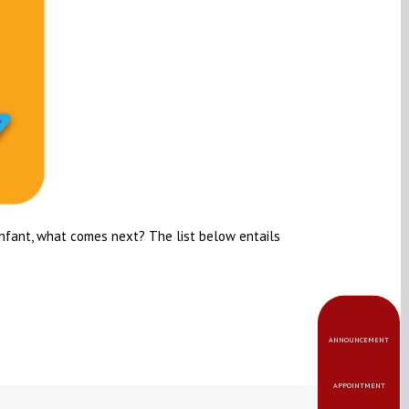
infant, what comes next? The list below entails
ANNOUNCEMENT
APPOINTMENT