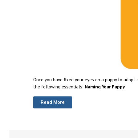
Once you have fixed your eyes on a puppy to adopt o
the following essentials:
Naming Your Puppy
Read More