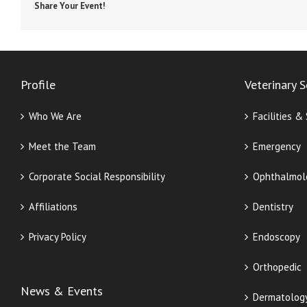
Share Your Event!
Profile
Veterinary S
Who We Are
Facilities &
Meet the Team
Emergency
Corporate Social Responsibility
Ophthalmol
Affiliations
Dentistry
Privacy Policy
Endoscopy
Orthopedic
News & Events
Dermatolog