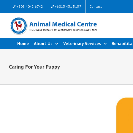
+603 4042 6742
+6013 431 5157
Contact
Home
About Us
Veterinary Services
Rehabilita
Caring For Your Puppy