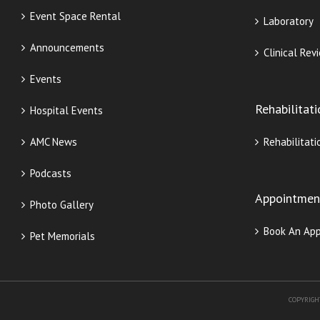
Event Space Rental
Laboratory
Announcements
Clinical Rev
Events
Rehabilitat
Hospital Events
AMC News
Rehabilitati
Podcasts
Appointmen
Photo Gallery
Book An Ap
Pet Memorials
COPYRIGH