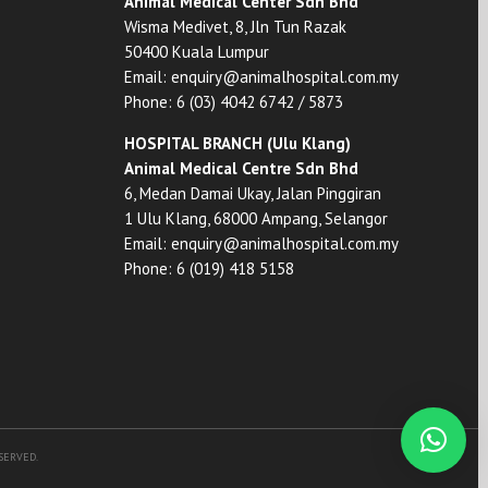
Animal Medical Center Sdn Bhd
Wisma Medivet, 8, Jln Tun Razak
50400 Kuala Lumpur
Email:
enquiry@animalhospital.com.my
Phone:
6 (03) 4042 6742
/
5873
HOSPITAL BRANCH (Ulu Klang)
Animal Medical Centre Sdn Bhd
6, Medan Damai Ukay, Jalan Pinggiran
1 Ulu Klang, 68000 Ampang, Selangor
Email:
enquiry@animalhospital.com.my
Phone:
6 (019) 418 5158
ESERVED.