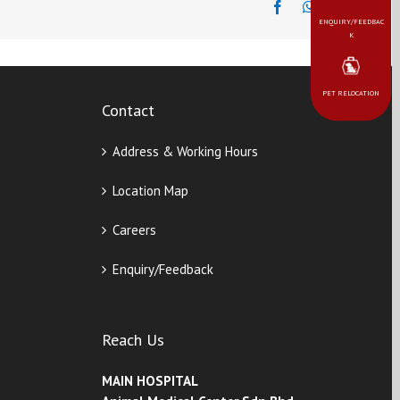
ENQUIRY/FEEDBAC
K
PET RELOCATION
Contact
Address & Working Hours
Location Map
Careers
Enquiry/Feedback
Reach Us
MAIN HOSPITAL