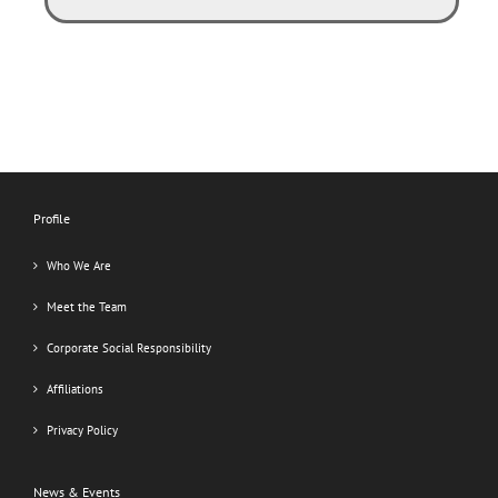
Profile
Who We Are
Meet the Team
Corporate Social Responsibility
Affiliations
Privacy Policy
News & Events