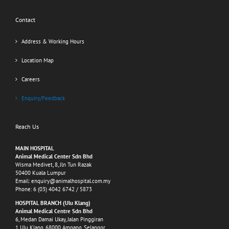
Contact
Address & Working Hours
Location Map
Careers
Enquiry/Feedback
Reach Us
MAIN HOSPITAL
Animal Medical Center Sdn Bhd
Wisma Medivet, 8, Jln Tun Razak
50400 Kuala Lumpur
Email:
enquiry@animalhospital.com.my
Phone:
6 (03) 4042 6742
/
5873
HOSPITAL BRANCH (Ulu Klang)
Animal Medical Centre Sdn Bhd
6, Medan Damai Ukay, Jalan Pinggiran
1 Ulu Klang, 68000 Ampang, Selangor