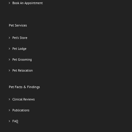
Book An Appointment
Pet Services
Pet’s Store
Pet Lodge
Pet Grooming
Pet Relocation
Pet Facts & Findings
Clinical Reviews
Publications
FAQ