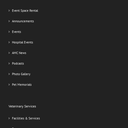
Event Space Rental
Announcements
Events
Hospital Events
AMC News
Podcasts
Photo Gallery
Pet Memorials
Veterinary Services
Facilities & Services