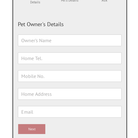
Pet's Details
Ask
Details
Pet Owner's Details
Next