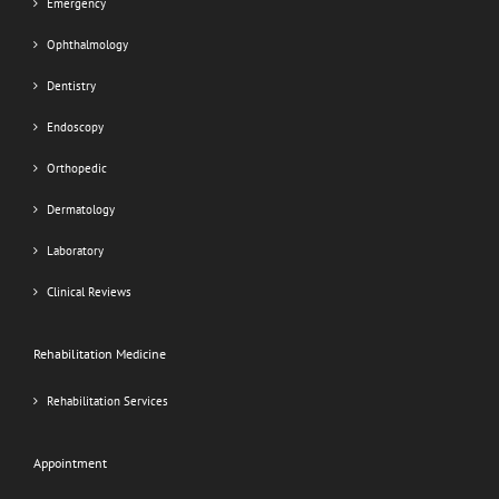
Emergency
Ophthalmology
Dentistry
Endoscopy
Orthopedic
Dermatology
Laboratory
Clinical Reviews
Rehabilitation Medicine
Rehabilitation Services
Appointment