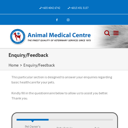
+603 4042 6742
+6013 431 5157
Enquiry/Feedback
Home
>
Enquiry/Feedback
This particular section is designed to answer your enquiries regarding
basic healthcare for your pets.
Kindly fill in the questionnaire below to allow us to assist you better.
Thank you.
Pet Owner's