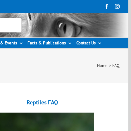
& Events
Facts & Publications
Contact Us
Home
>
FAQ
Reptiles FAQ