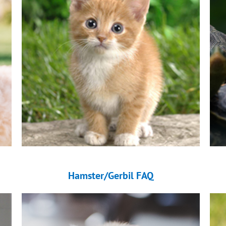
Hamster/Gerbil FAQ