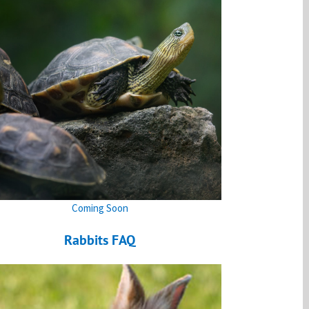
Coming Soon
Rabbits FAQ