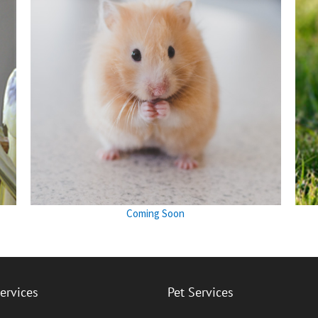
Coming Soon
Services
Pet Services