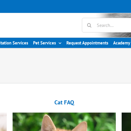
itation Services
Pet Services
Request Appointments
Academy 
Cat FAQ