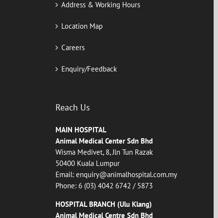
Address & Working Hours
Location Map
Careers
Enquiry/Feedback
Reach Us
MAIN HOSPITAL
Animal Medical Center Sdn Bhd
Wisma Medivet, 8, Jln Tun Razak
50400 Kuala Lumpur
Email:
enquiry@animalhospital.com.my
Phone:
6 (03) 4042 6742
/
5873
HOSPITAL BRANCH (Ulu Klang)
Animal Medical Centre Sdn Bhd