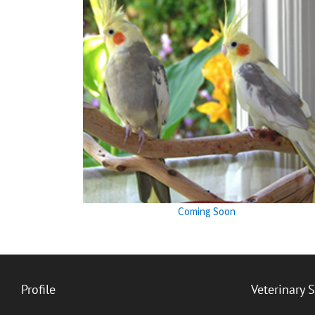
Coming Soon
Profile
Veterinary 