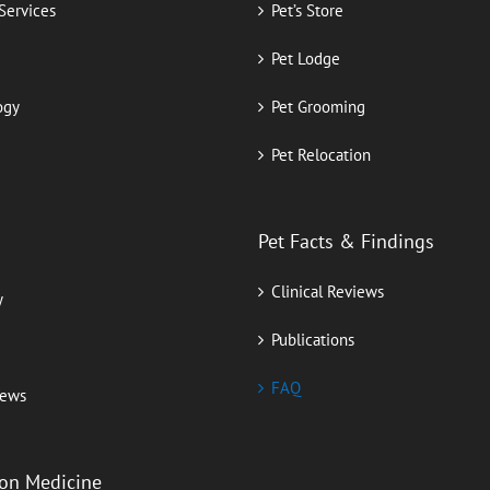
 Services
Pet’s Store
Pet Lodge
ogy
Pet Grooming
Pet Relocation
Pet Facts & Findings
Clinical Reviews
y
Publications
FAQ
iews
ion Medicine