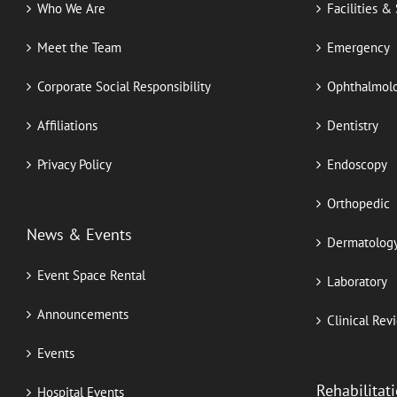
Who We Are
Facilities &
Meet the Team
Emergency
Corporate Social Responsibility
Ophthalmol
Affiliations
Dentistry
Privacy Policy
Endoscopy
Orthopedic
News & Events
Dermatolog
Event Space Rental
Laboratory
Announcements
Clinical Rev
Events
Rehabilitat
Hospital Events