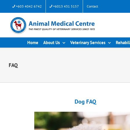
+603 4042 6742
+6013 431 5157
Contact
Home
About Us
Veterinary Services
Rehabil
FAQ
Dog FAQ