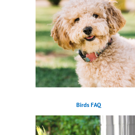
Birds FAQ