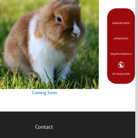
ANNOUNCEMENT
APPOINTMENT
ENQUIRY/FEEDBACK
PET RELOCATION
Coming Soon
Contact