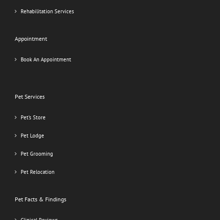
Rehabilitation Services
Appointment
Book An Appointment
Pet Services
Pet’s Store
Pet Lodge
Pet Grooming
Pet Relocation
Pet Facts & Findings