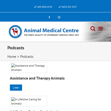
Skip
to
+603 4042 6742
+6013 431 5157
content
Facebook
Instagram
Podcasts
Home
>
Podcasts
Assistance and Therapy Animals
Listen