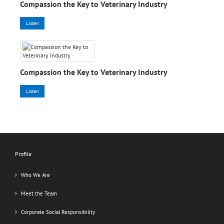
Compassion the Key to Veterinary Industry
Listen
Compassion the Key to Veterinary Industry
Listen
Profile
Who We Are
Meet the Team
Corporate Social Responsibility