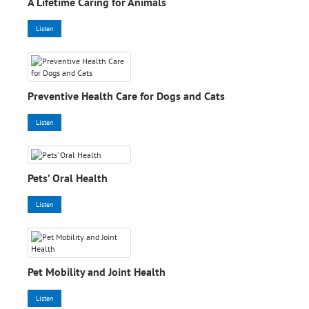
A Lifetime Caring for Animals
Listen
Preventive Health Care for Dogs and Cats
Listen
Pets’ Oral Health
Listen
Pet Mobility and Joint Health
Listen