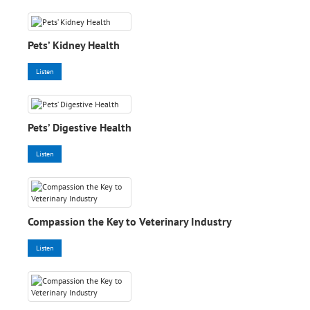
Pets’ Kidney Health
Listen
Pets’ Digestive Health
Listen
Compassion the Key to Veterinary Industry
Listen