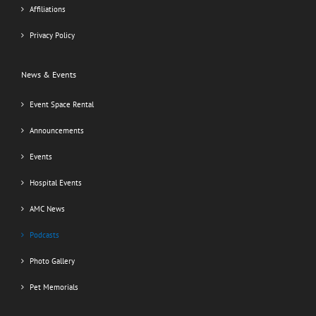
Affiliations
Privacy Policy
News & Events
Event Space Rental
Announcements
Events
Hospital Events
AMC News
Podcasts
Photo Gallery
Pet Memorials