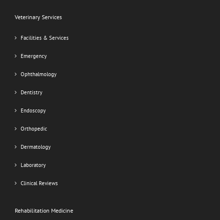
Veterinary Services
Facilities & Services
Emergency
Ophthalmology
Dentistry
Endoscopy
Orthopedic
Dermatology
Laboratory
Clinical Reviews
Rehabilitation Medicine