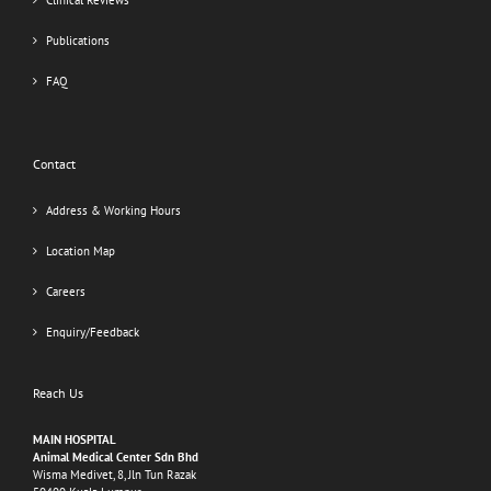
Clinical Reviews
Publications
FAQ
Contact
Address & Working Hours
Location Map
Careers
Enquiry/Feedback
Reach Us
MAIN HOSPITAL
Animal Medical Center Sdn Bhd
Wisma Medivet, 8, Jln Tun Razak