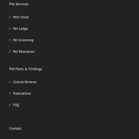
Pet Services
Pet’s Store
Pet Lodge
Pet Grooming
Pet Relocation
Pet Facts & Findings
Clinical Reviews
Publications
FAQ
Contact