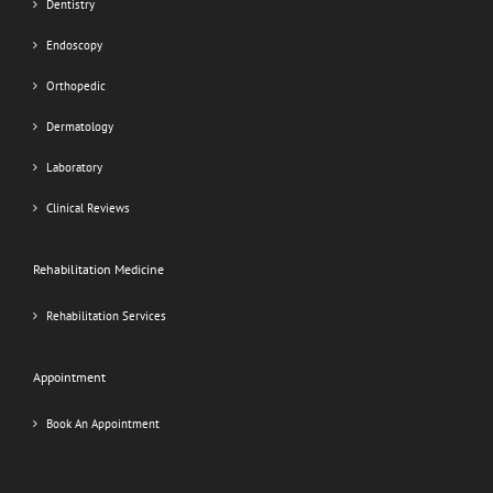
Dentistry
Endoscopy
Orthopedic
Dermatology
Laboratory
Clinical Reviews
Rehabilitation Medicine
Rehabilitation Services
Appointment
Book An Appointment