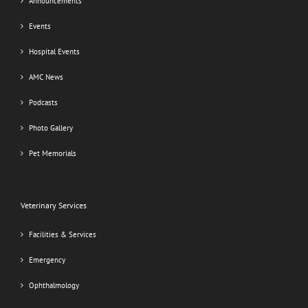
Announcements
Events
Hospital Events
AMC News
Podcasts
Photo Gallery
Pet Memorials
Veterinary Services
Facilities & Services
Emergency
Ophthalmology