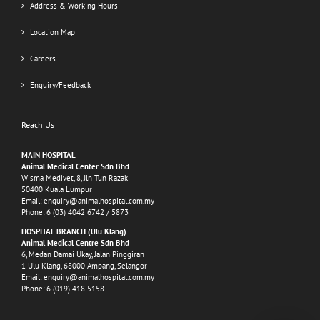
Address & Working Hours
Location Map
Careers
Enquiry/Feedback
Reach Us
MAIN HOSPITAL
Animal Medical Center Sdn Bhd
Wisma Medivet, 8, Jln Tun Razak
50400 Kuala Lumpur
Email:
enquiry@animalhospital.com.my
Phone:
6 (03) 4042 6742
/
5873
HOSPITAL BRANCH (Ulu Klang)
Animal Medical Centre Sdn Bhd
6, Medan Damai Ukay, Jalan Pinggiran
1 Ulu Klang, 68000 Ampang, Selangor
Email:
enquiry@animalhospital.com.my
Phone:
6 (019) 418 5158