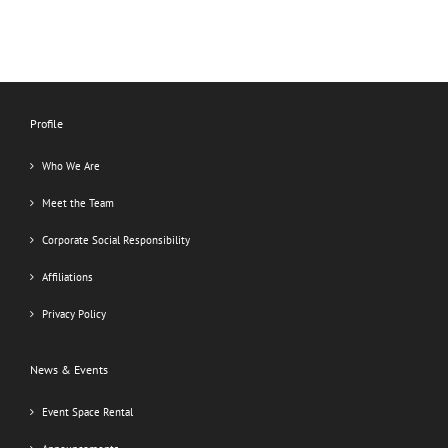
Profile
Who We Are
Meet the Team
Corporate Social Responsibility
Affiliations
Privacy Policy
News & Events
Event Space Rental