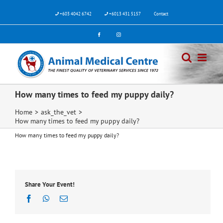
Skip
to
+603 4042 6742
+6013 431 5157
Contact
content
Facebook
Instagram
How many times to feed my puppy daily?
Home
>
ask_the_vet
>
How many times to feed my puppy daily?
How many times to feed my puppy daily?
Share Your Event!
Facebook
WhatsApp
Email