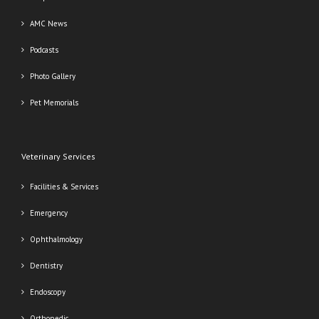
AMC News
Podcasts
Photo Gallery
Pet Memorials
Veterinary Services
Facilities & Services
Emergency
Ophthalmology
Dentistry
Endoscopy
Orthopedic