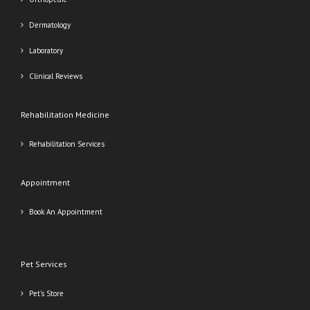
Dermatology
Laboratory
Clinical Reviews
Rehabilitation Medicine
Rehabilitation Services
Appointment
Book An Appointment
Pet Services
Pet’s Store