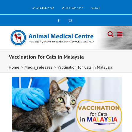
+603 4042 6742
+6013 431 5157
Contact
Vaccination for Cats in Malaysia
Home
>
Media_releases
>
Vaccination for Cats in Malaysia