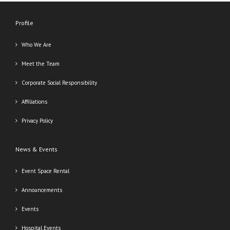
Profile
Who We Are
Meet the Team
Corporate Social Responsibility
Affiliations
Privacy Policy
News & Events
Event Space Rental
Announcements
Events
Hospital Events