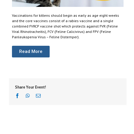
Vaccinations for kittens should begin as early as age eight weeks
and the core vaccines consist of a rabies vaccine and a single
combined FVRCP vaccine shot which protects against FVR (Feline
Viral Rhinotracheitis), FCV (Feline Calicivirus) and FPV (Feline
Panleukopenia Virus – Feline Distemper).
Read More
Share Your Event!