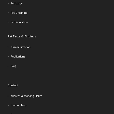
Pet Lodge
Pet Grooming
Pet Relocation
Pet Facts & Findings
Clinical Reviews
Publications
FAQ
Contact
Address & Working Hours
Location Map