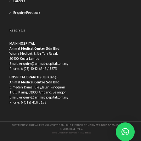
Careers
Enquiry/Feedback
Reach Us
MAIN HOSPITAL
Animal Medical Center Sdn Bhd
Wisma Medivet, 8, Jln Tun Razak
50400 Kuala Lumpur
Email:
enquiry@animalhospital.com.my
Phone:
6 (03) 4042 6742
/
5873
HOSPITAL BRANCH (Ulu Klang)
Animal Medical Centre Sdn Bhd
6, Medan Damai Ukay, Jalan Pinggiran
1 Ulu Klang, 68000 Ampang, Selangor
Email:
enquiry@animalhospital.com.my
Phone:
6 (019) 418 5158
COPYRIGHT © ANIMAL MEDICAL CENTRE SDN BHD. MEMBER OF
MEDIVET GROUP OF COMPANIES
. ALL
RIGHTS RESERVED.
Web Design Malaysia
> TSD Next